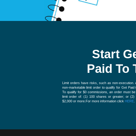
Start G
Paid To 
Limit orders have risks, such as non-execution.
non-marketable limit order to qualify for Get Pai
To qualify for $0 commissions, an order must b
limit order of: (1) 100 shares or greater; or (2)
$2,000 or more.For more information click
HERE
.