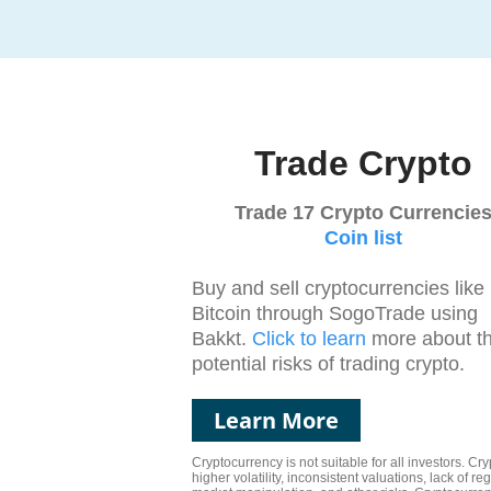
Trade Crypto
Trade 17 Crypto Currencie
Coin list
Buy and sell cryptocurrencies like
Bitcoin through SogoTrade using
Bakkt.
Click to learn
more about t
potential risks of trading crypto.
Learn More
Cryptocurrency is not suitable for all investors. C
higher volatility, inconsistent valuations, lack of reg