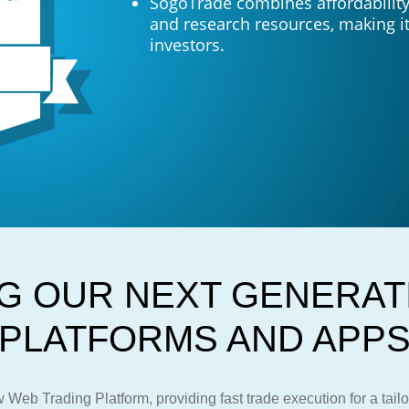
SogoTrade combines affordability 
and research resources, making it
investors.
G OUR NEXT GENERAT
PLATFORMS AND APP
Web Trading Platform, providing fast trade execution for a tail