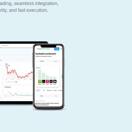
rading, seamless integration,
ity, and fast execution.