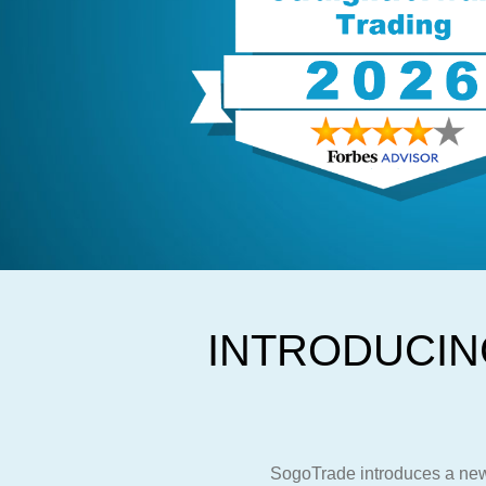
INTRODUCIN
SogoTrade introduces a new 