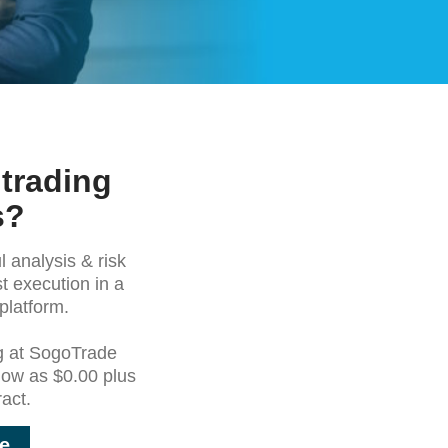
 trading
s?
 analysis & risk
t execution in a
platform.
g at SogoTrade
 low as $0.00 plus
act.
e