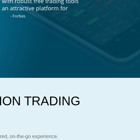
with robust free trading tools
 an attractive platform for
- Forbes
ION TRADING
S
ored, on-the-go experience.