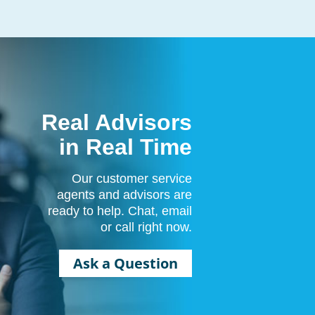
Real Advisors
in Real Time
Our customer service
agents and advisors are
ready to help. Chat, email
or call right now.
Ask a Question