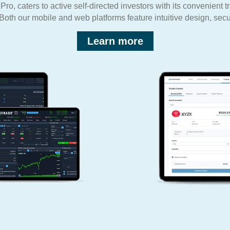
o, caters to active self-directed investors with its convenient t
Both our mobile and web platforms feature intuitive design, secur
Learn more