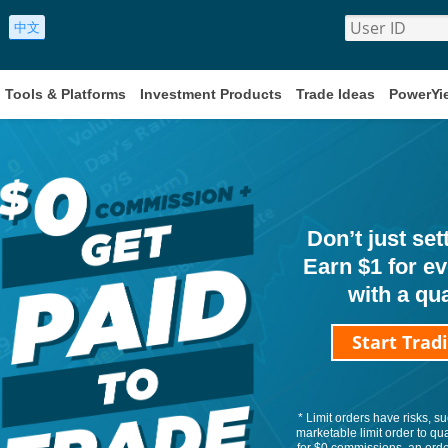
中文
Tools & Platforms
Investment Products
Trade Ideas
PowerYie
Don’t just se
Earn $1 for e
with a qua
Start Trad
* Limit orders have risks, 
marketable limit order to qu