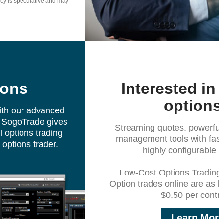
ncy is speculative and may
ions
Interested in
option
ith our advanced
m. SogoTrade gives
Streaming quotes, powerful
 options trading
management tools with fas
e options trader.
highly configurable 
Low-Cost Options Tradin
Option trades online are as
$0.50 per contr
Learn Mor