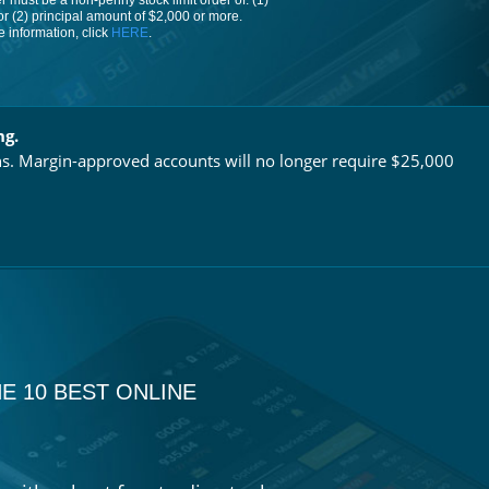
 must be a non-penny stock limit order of: (1)
or (2) principal amount of $2,000 or more.
 information, click
HERE
.
ng.
ns. Margin-approved accounts will no longer require $25,000
E 10 BEST ONLINE