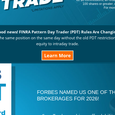
for $0 commissions, an order
100 shares or greater; 
For more
od news! FINRA Pattern Day Trader (PDT) Rules Are Changi
e same position on the same day without the old PDT restrictio
equity to intraday trade.
Learn More
FORBES NAMED US ONE OF TH
BROKERAGES FOR 2026!