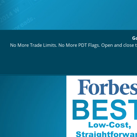
Go
No More Trade Limits. No More PDT Flags. Open and close th