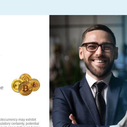
s
he
ryptocurrency may exhibit
ulatory certainty, potential