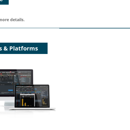
more details.
s & Platforms