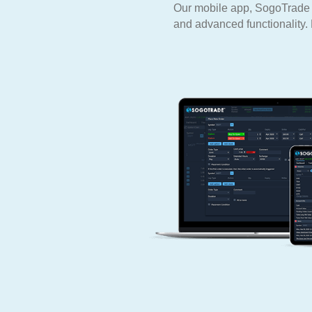
Our mobile app, SogoTrade Pr
and advanced functionality. 