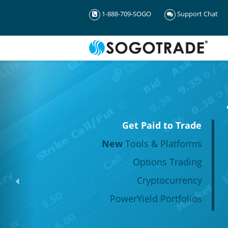
1-888-709-SOGO
Support Chat
Get Paid to Trade
New
Tools & Platforms
Options Trading
Cryptocurrency
PowerYield Portfolios