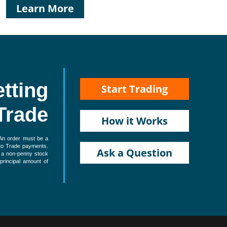
Learn More
etting
Start Trading
Trade
How it Works
 An order must be a
d to Trade payments.
Ask a Question
e a non-penny stock
 principal amount of