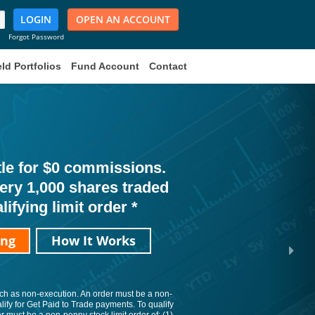
LOGIN
OPEN AN ACCOUNT
Forgot Password
ld Portfolios
Fund Account
Contact
ttle for $0 commissions.
very 1,000 shares traded
lifying limit order *
ing
How It Works
such as non-execution. An order must be a non-
alify for Get Paid to Trade payments. To qualify