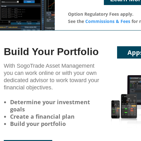
Option Regulatory Fees apply.
See the
Commissions & Fees
for 
Build Your Portfolio
App
With SogoTrade Asset Management
you can work online or with your own
dedicated advisor to work toward your
ﬁnancial objectives.
Determine your investment
goals
Create a financial plan
Build your portfolio