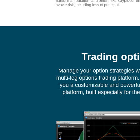
market manipulation, and other risks. Cryptocurre
invovle risk, including loss of principal.
Trading opt
Manage your option strategies w
multi-leg options trading platfor
you a customizable and powerful
platform, built especially for th