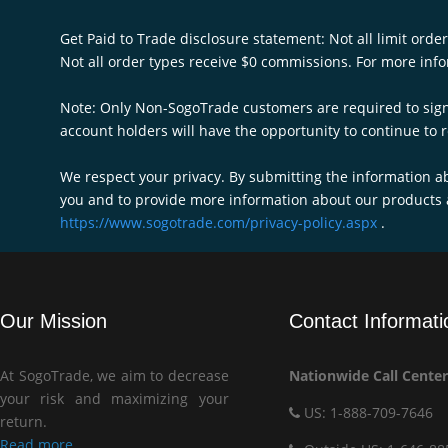
Get Paid to Trade disclosure statement: Not all limit order
Not all order types receive $0 commissions. For more infor
Note: Only Non-SogoTrade customers are required to sign u
account holders will have the opportunity to continue to r
We respect your privacy. By submitting the information a
you and to provide more information about our products 
https://www.sogotrade.com/privacy-policy.aspx
.
Our Mission
Contact Informati
At SogoTrade, we aim to decrease
Nationwide Call Center
your risk and maximizing your
US: 1-888-709-7646
return.
Read more...