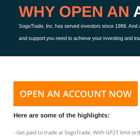
WHY OPEN AN
SogoTrade, Inc. has served investors since 1986. And a
and support you need to achieve your investing and tra
OPEN AN ACCOUNT NOW
Here are some of the highlights:
- Get paid to trade at SogoTrade. With GP2T limit or