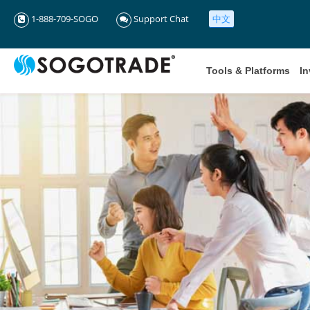
1-888-709-SOGO
Support Chat
中文
Tools & Platforms
In