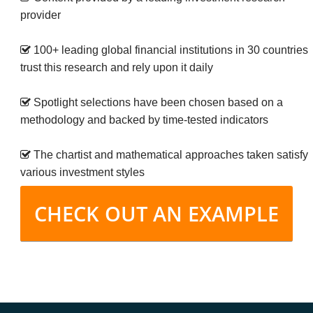
provider
100+ leading global financial institutions in 30 countries
trust this research and rely upon it daily
Spotlight selections have been chosen based on a
methodology and backed by time-tested indicators
The chartist and mathematical approaches taken satisfy
various investment styles
CHECK OUT AN EXAMPLE