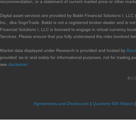
recommendation, or a statement of current market price or other marke
Digital asset services are provided by Bakkt Financial Solutions I, 
Inc., dba SogoTrade. Bakkt is not a registered broker-dealer and is n
Financial Solutions I, LLC is licensed to engage in virtual currency b
Services. Please ensure that you fully understand the risks involved be
Market data displayed under Research is provided and hosted by
Barc
provided ‘as-is’ and solely for informational purposes, not for trading
see
disclaimer
.
Cl
CURRENT PROMOTIONS:
When you complete an account transfer, valued at $10,000 or higher,
you, up to a maximum of $100, for the account transfer fees imposed 
submitting a
SogoTrade Account Transfer Reimbursement Request Fo
Agreements and Disclosures
|
Quarterly 606 Report
fees. The Form and statement can be mailed or faxed to SogoTrade. Rei
the Form and Statement. Your SogoTrade account must remain open and
SogoTrade may charge the account for any transfer fee reimbursement cr
notice or extend the offer at its sole discretion. Offer is not valid for 
where prohibited.(This Promotion is not available for IRA accounts)