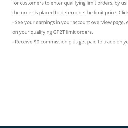
for customers to enter qualifying limit orders, by u
the order is placed to determine the limit price. Clic
- See your earnings in your account overview page, 
on your qualifying GP2T limit orders.
- Receive $0 commission plus get paid to trade on yo