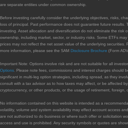
are separate entities under common ownership.
Before investing carefully consider the underlying objectives, risks, ch
loss of principal. Past performance does not guarantee future results. 
investing. Asset allocation and diversification do not eliminate the risk 
ownership, including market, sector, or industry risks. Some ETFs may in
prices may not reflect the net asset value of the underlying securities. 
more information, please see the SAM
Disclosure Brochure
(Form ADV 
Important Note: Options involve risk and are not suitable for all inves
Options
. Please note fees, commissions and interest charges should be
significant in multi-leg option strategies, including spread, as they i
consult with a tax advisor as to how taxes may affect, or be affected by,
cryptocurrency, or other products, or the usage of retirement, foreign, 
No information contained on this website is intended as a recommendation 
volatility, volume and system availability may effect account access and 
are not authorized to do business or where such offer or solicitation wo
access and use is prohibited. Any security symbols or quotes are shown