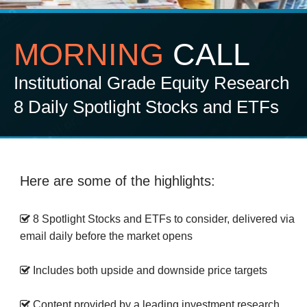
MORNING
CALL
Institutional Grade Equity Research
8 Daily Spotlight Stocks and ETFs
Here are some of the highlights:
8 Spotlight Stocks and ETFs to consider, delivered via
email daily before the market opens
Includes both upside and downside price targets
Content provided by a leading investment research