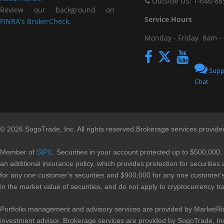
Outside US: 1-646-88
Review our background on
Service Hou
FINRA's BrokerCheck.
Monday - Friday
8am -
Supp
Chat
© 2026 SogoTrade, Inc. All rights reserved.Brokerage services provid
Member of
SIPC
. Securities in your account protected up to $500,000.
an additional insurance policy, which provides protection for securities
for any one customer's securities and $900,000 for any one customer's 
in the market value of securities, and do not apply to cryptocurrency tr
Portfolio management and advisory services are provided by MarketRi
investment advisor. Brokerage services are provided by SogoTrade, In